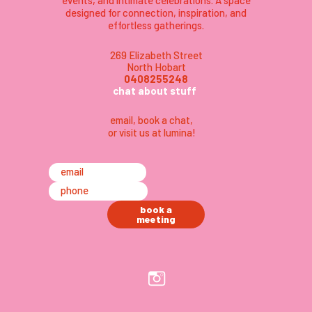
events, and intimate celebrations. A space
designed for connection, inspiration, and
effortless gatherings.
269 Elizabeth Street
North Hobart
0408255248
chat about stuff
email
,
book a chat,
or visit us at lumina
!
email
phone
book a
meeting