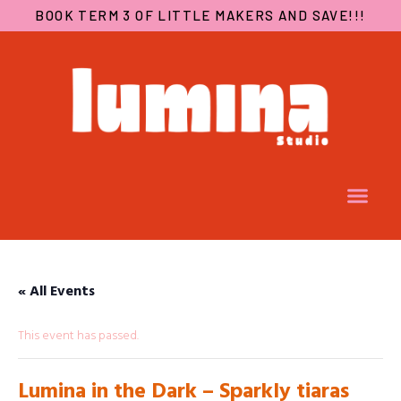
BOOK TERM 3 OF LITTLE MAKERS AND SAVE!!!
« All Events
This event has passed.
Lumina in the Dark – Sparkly tiaras