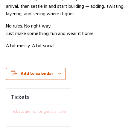
arrival, then settle in and start building — adding, twisting,
layering, and seeing where it goes.
No rules. No right way.
Just make something fun and wear it home.
A bit messy. A bit social.
Add to calendar
Tickets
Tickets are no longer available