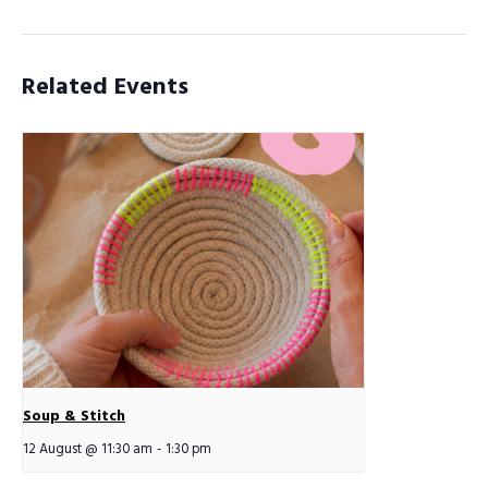
Related Events
Soup & Stitch
12 August @ 11:30 am
-
1:30 pm