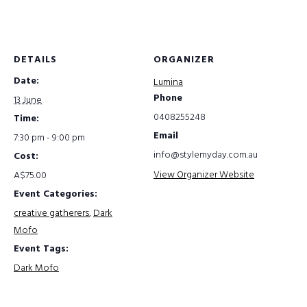
DETAILS
ORGANIZER
Date:
Lumina
Phone
13 June
0408255248
Time:
Email
7:30 pm - 9:00 pm
info@stylemyday.com.au
Cost:
View Organizer Website
A$75.00
Event Categories:
creative gatherers
,
Dark
Mofo
Event Tags:
Dark Mofo