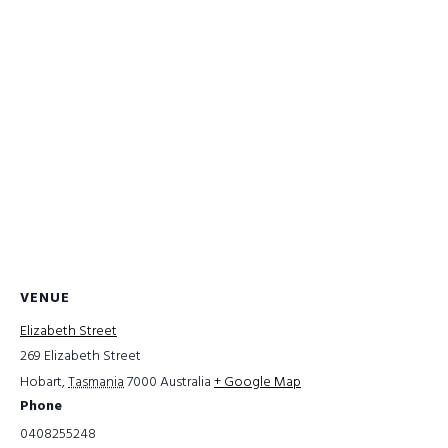
VENUE
Elizabeth Street
269 Elizabeth Street
Hobart
,
Tasmania
7000
Australia
+ Google Map
Phone
0408255248