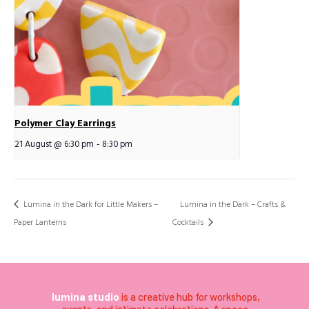
Polymer Clay Earrings
21 August @ 6:30 pm
-
8:30 pm
Lumina in the Dark for Little Makers –
Lumina in the Dark – Crafts &
Paper Lanterns
Cocktails
lumina studio
is a creative hub for workshops,