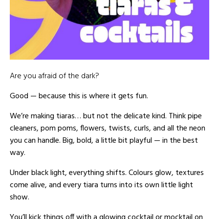
Are you afraid of the dark?
Good — because this is where it gets fun.
We’re making tiaras… but not the delicate kind. Think pipe
cleaners, pom poms, flowers, twists, curls, and all the neon
you can handle. Big, bold, a little bit playful — in the best
way.
Under black light, everything shifts. Colours glow, textures
come alive, and every tiara turns into its own little light
show.
You’ll kick things off with a glowing cocktail or mocktail on