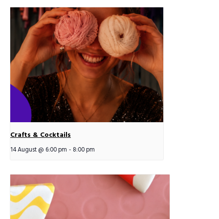
Crafts & Cocktails
14 August @ 6:00 pm
-
8:00 pm