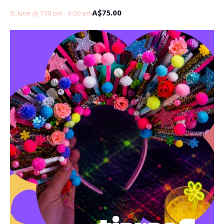
A$75.00
13 June @ 7:30 pm
-
9:00 pm