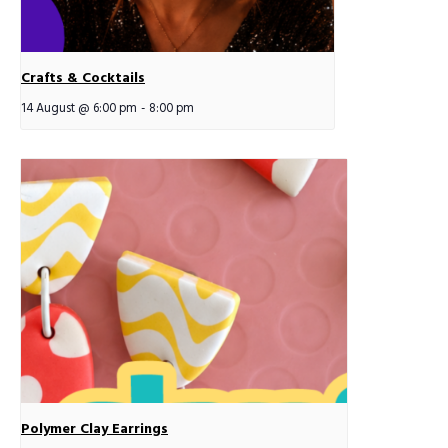
Crafts & Cocktails
14 August @ 6:00 pm
-
8:00 pm
Polymer Clay Earrings