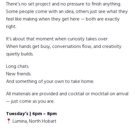
There’s no set project and no pressure to finish anything.
Some people come with an idea, others just see what they
feel like making when they get here — both are exactly
right.
It’s about that moment when curiosity takes over.
When hands get busy, conversations flow, and creativity
quietly builds.
Long chats.
New friends.
And something of your own to take home.
All materials are provided and cocktail or mocktail on arrival
— just come as you are.
Tuesday’s | 6pm – 8pm
Lumina, North Hobart