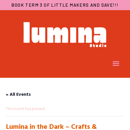
BOOK TERM 3 OF LITTLE MAKERS AND SAVE!!!
« All Events
This event has passed.
Lumina in the Dark – Crafts &