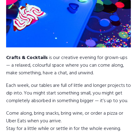
Crafts & Cocktails
is our creative evening for grown-ups
— a relaxed, colourful space where you can come along,
make something, have a chat, and unwind.
Each week, our tables are full of little and longer projects to
dip into. You might start something small, you might get
completely absorbed in something bigger — it’s up to you.
Come along, bring snacks, bring wine, or order a pizza or
Uber Eats when you arrive.
Stay for a little while or settle in for the whole evening.