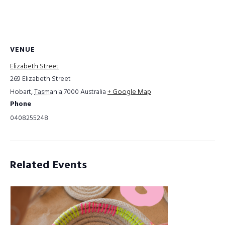
VENUE
Elizabeth Street
269 Elizabeth Street
Hobart
,
Tasmania
7000
Australia
+ Google Map
Phone
0408255248
Related Events