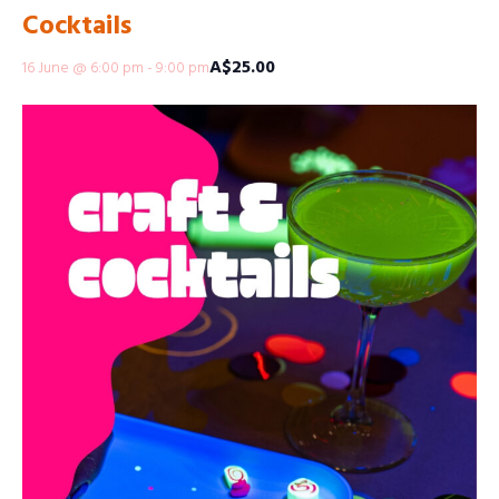
Cocktails
A$25.00
16 June @ 6:00 pm
-
9:00 pm