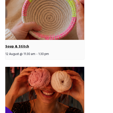
Soup & Stitch
12 August @ 11:30 am
-
1:30 pm