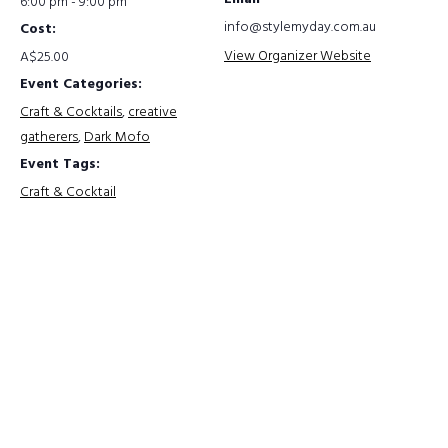
6:00 pm - 9:00 pm
info@stylemyday.com.au
Cost:
View Organizer Website
A$25.00
Event Categories:
Craft & Cocktails
,
creative
gatherers
,
Dark Mofo
Event Tags:
Craft & Cocktail