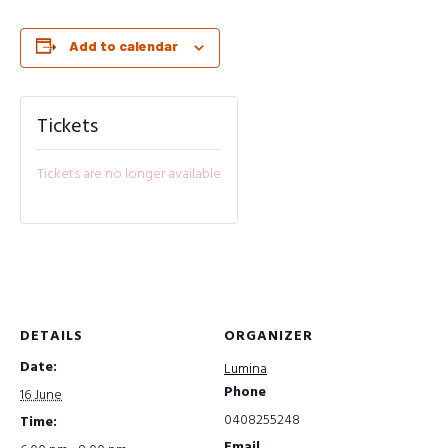
Add to calendar
Tickets
Tickets are no longer available
DETAILS
ORGANIZER
Date:
Lumina
Phone
16 June
0408255248
Time:
Email