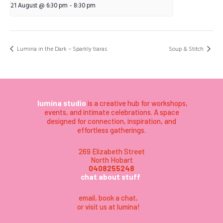
21 August @ 6:30 pm
-
8:30 pm
Lumina in the Dark – Sparkly tiaras
Soup & Stitch
lumina studio
is a creative hub for workshops,
events, and intimate celebrations. A space
designed for connection, inspiration, and
effortless gatherings.
269 Elizabeth Street
North Hobart
0408255248
chat about stuff
email
,
book a chat,
or visit us at lumina
!