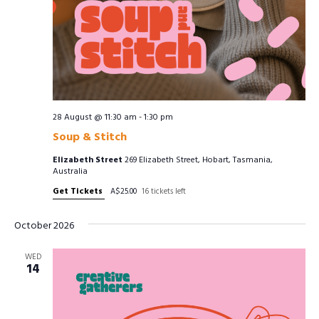
28 August @ 11:30 am
-
1:30 pm
Soup & Stitch
Elizabeth Street
269 Elizabeth Street, Hobart, Tasmania,
Australia
Get Tickets
A$25.00
16 tickets left
October 2026
WED
14