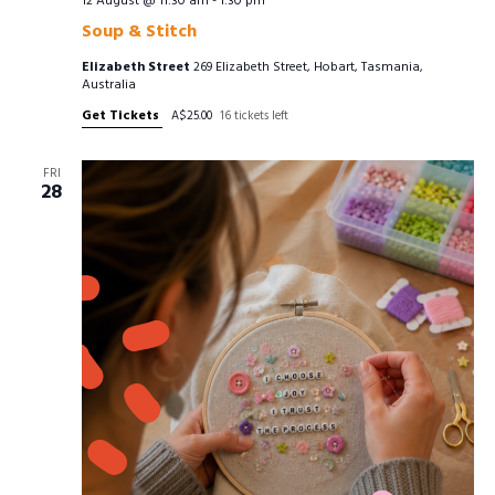
12 August @ 11:30 am
-
1:30 pm
Soup & Stitch
Elizabeth Street
269 Elizabeth Street, Hobart, Tasmania,
Australia
Get Tickets
A$25.00
16 tickets left
FRI
28