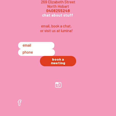
269 Elizabeth Street
North Hobart
0408255248
chat about stuff
email
,
book a chat,
or visit us at lumina
!
email
phone
book a
meeting