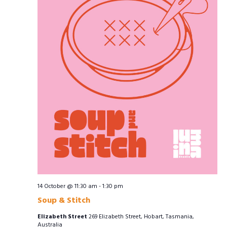
14 October @ 11:30 am
-
1:30 pm
Soup & Stitch
Elizabeth Street
269 Elizabeth Street, Hobart, Tasmania,
Australia