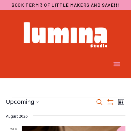
BOOK TERM 3 OF LITTLE MAKERS AND SAVE!!!
EVENTS
EV
Upcoming
Search
SEARCH
VI
List
Show
Select
AND
NA
Filters
August 2026
date.
VIEWS
NAVIGA
WED