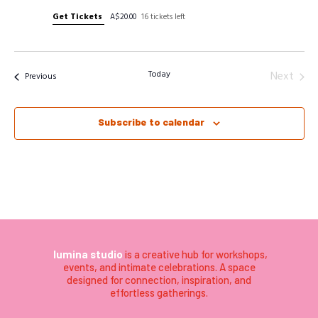
Get Tickets
A$20.00
16 tickets left
Today
Next
Events
Previous
Events
Subscribe to calendar
lumina studio
is a creative hub for workshops,
events, and intimate celebrations. A space
designed for connection, inspiration, and
effortless gatherings.