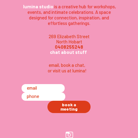
lumina studio
is a creative hub for workshops,
events, and intimate celebrations. A space
designed for connection, inspiration, and
effortless gatherings.
269 Elizabeth Street
North Hobart
0408255248
chat about stuff
email
,
book a chat,
or visit us at lumina
!
email
phone
book a
meeting