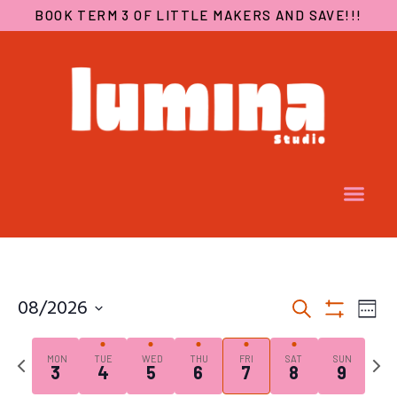
BOOK TERM 3 OF LITTLE MAKERS AND SAVE!!!
EVENTS
EV
08/2026
Search
SEARCH
VI
Week
Show
Select
AND
NA
Filters
date.
Previous
Next
VIEWS
MON
TUE
WED
THU
FRI
SAT
SUN
3
4
5
6
7
8
9
week
week
NAVIGA