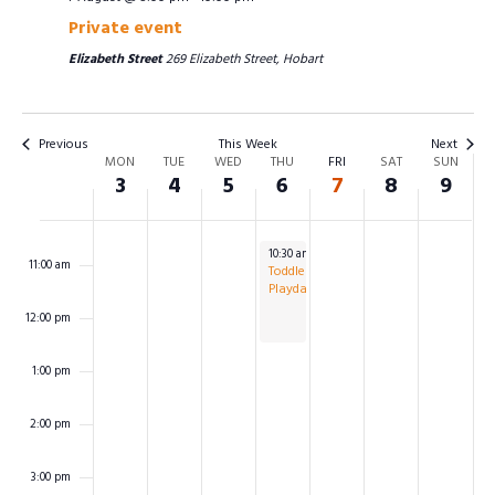
Private event
7:00 am
Elizabeth Street
269 Elizabeth Street, Hobart
8:00 am
Previous
This Week
Next
WEEK
9:00 am
MON
TUE
WED
THU
FRI
SAT
SUN
OF
3
4
5
6
7
8
9
EVENTS
10:00 am
August 6, 2026
10:30 am
-
12:30 pm
11:00 am
Toddlers
Playdate
12:00 pm
1:00 pm
2:00 pm
3:00 pm