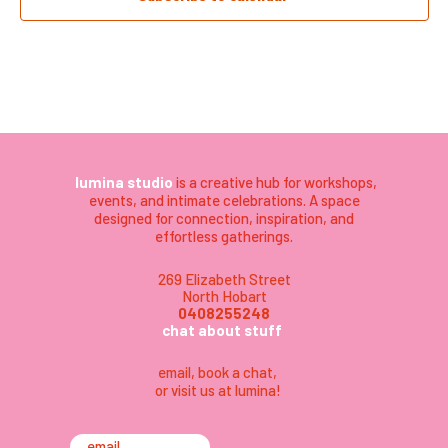
lumina studio
is a creative hub for workshops,
events, and intimate celebrations. A space
designed for connection, inspiration, and
effortless gatherings.
269 Elizabeth Street
North Hobart
0408255248
chat about stuff
email
,
book a chat,
or visit us at lumina
!
email